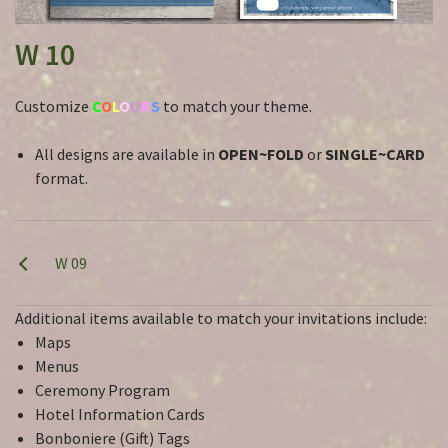
W 10
Customize
C
O
L
O
U
R
S
to match your theme.
All designs are available in
OPEN~FOLD
or
SINGLE~CARD
format.
W 09
Additional items available to match your invitations include:
Maps
Menus
Ceremony Program
Hotel Information Cards
Bonboniere (Gift) Tags