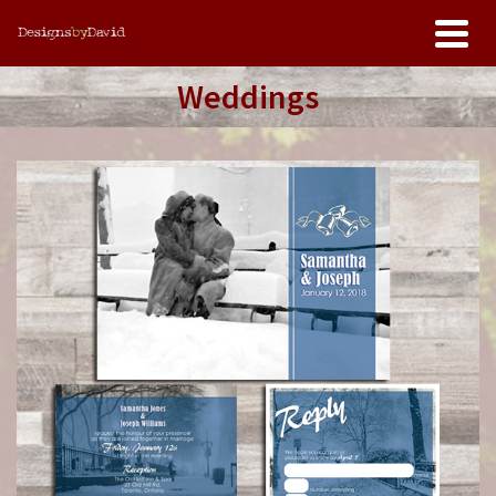
Weddings