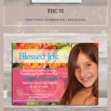
FHC 01
FIRST HOLY COMMUNION | RELIGIOUS