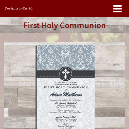
First Holy Communion