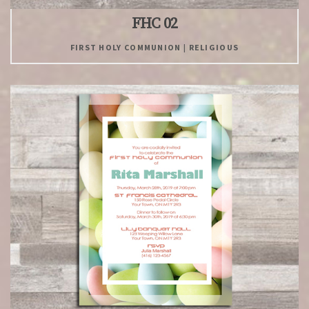
FHC 02
FIRST HOLY COMMUNION | RELIGIOUS