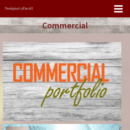
Commercial